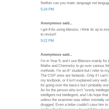
Neither can you mate. language not langu
5:24 PM
Anonymous said...
I got 8 As using bitesize, i think its up to 
to revise!!
9:22 PM
Anonymous said...
I'm in Year 9, and I use Bitesize mainly for
Maths and Chemistry to go over various t
methods. I'm an A* student but I refer to m
The CGP ones are fantastic. Only if I can't f
my textbook, or it isn't explained very well, 
for going over the basics but I probably won
As for the person who isn't "overly intellege
intelligent not intellegent, and I do hope that
unless the examiner was either mentally uns
drugged. Even a bribe couldn't case him to g