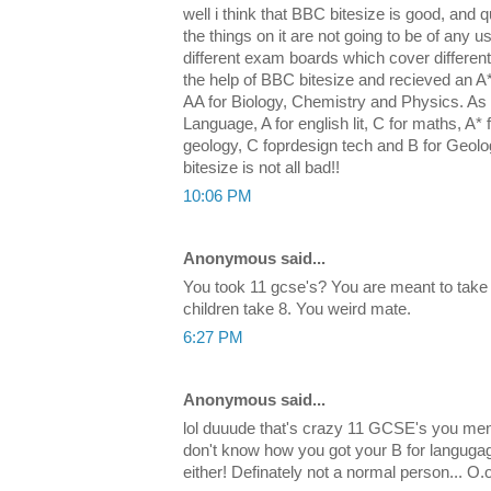
well i think that BBC bitesize is good, and qu
the things on it are not going to be of any u
different exam boards which cover differen
the help of BBC bitesize and recieved an 
AA for Biology, Chemistry and Physics. As w
Language, A for english lit, C for maths, A* f
geology, C foprdesign tech and B for Geol
bitesize is not all bad!!
10:06 PM
Anonymous said...
You took 11 gcse's? You are meant to take
children take 8. You weird mate.
6:27 PM
Anonymous said...
lol duuude that's crazy 11 GCSE's you men
don't know how you got your B for languga
either! Definately not a normal person... O.