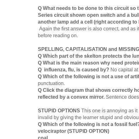
Q What needs to be done to this circuit so 
Series circuit shown open switch and a bul
another lamp add a cell (right according to
Again the first answer is also correct, and as i
before reading on.
SPELLING, CAPITALISATION and MISSI
Q Which part of the skelton protects the l
Q What is the main reason why need protei
Q influenza, flu, is caused by?
No capital at
Q Which of the following is not a use of artif
punctuation.
Q Click the diagram that shows correctly h
reflected by a convex mirror.
Sentence does
STUPID OPTIONS
This one is annoying as it
invalid by giving the learner stupid and obvio
Q Which of the following is not a fossil fue
velociraptor (STUPID OPTION)
coal