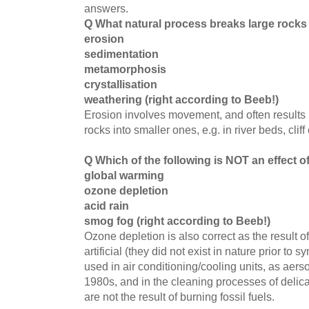
answers.
Q What natural process breaks large rocks
erosion
sedimentation
metamorphosis
crystallisation
weathering (right according to Beeb!)
Erosion involves movement, and often results 
rocks into smaller ones, e.g. in river beds, cliff
Q Which of the following is NOT an effect o
global warming
ozone depletion
acid rain
smog fog (right according to Beeb!)
Ozone depletion is also correct as the result
artificial (they did not exist in nature prior t
used in air conditioning/cooling units, as aerso
1980s, and in the cleaning processes of delic
are not the result of burning fossil fuels.