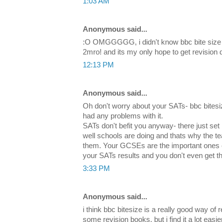
1:03 AM
Anonymous said...
:O OMGGGGG, i didn't know bbc bite size 
2mro! and its my only hope to get revision 
12:13 PM
Anonymous said...
Oh don't worry about your SATs- bbc bitesiz
had any problems with it.
SATs don't befit you anyway- there just se
well schools are doing and thats why the t
them. Your GCSEs are the important ones
your SATs results and you don't even get 
3:33 PM
Anonymous said...
i think bbc bitesize is a really good way of 
some revision books, but i find it a lot easie