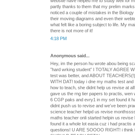
website have helped me to study well for m
partly thanks to them that my prelim marks 
noticed a couple of mistakes in the Biology
their moving diagrams and even their webte
what felt like a boring subject to life. My mai
there is not more of it!
4:18 PM
Anonymous said...
Hey, im the person hu wrote abou being s
"hard wrking student" I TOTALY AGREE WIT
test was better, and ABOUT TEACHERS
WITH DAT! today i dne my maths test and
how to teach, she didnt help us revise at al
gave us the rng tier papers to practis, wen
6 CGP paks and evry1 in my set found it h
didnt push us to revise and we've been prac
science teacher helpd us revise monthsss
maths teacher onli started helpin us revise 
found it a whole lot easia cuz i had practi
questions! U ARE SOOOO RIGHT! i thi