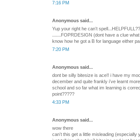
7:16 PM
Anonymous said...
Yup your right he can't spell...HELPFULL???
.......FOPRDESIGN (dont have a clue what t
know how he got a B for language either pal.
7:20 PM
Anonymous said...
dont be silly bitesize is ace!! i have my 
december and quite frankly i've learnt more
school and so far what im learning is correct
point?????
4:33 PM
Anonymous said...
wow there
can't this get a little misleading (especially 