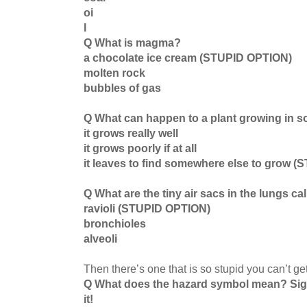
oi
l
Q What is magma?
a chocolate ice cream (STUPID OPTION)
molten rock
bubbles of gas
Q What can happen to a plant growing in so
it grows really well
it grows poorly if at all
it leaves to find somewhere else to grow 
Q What are the tiny air sacs in the lungs ca
ravioli (STUPID OPTION)
bronchioles
alveoli
Then there’s one that is so stupid you can’t ge
Q What does the hazard symbol mean? Si
it!