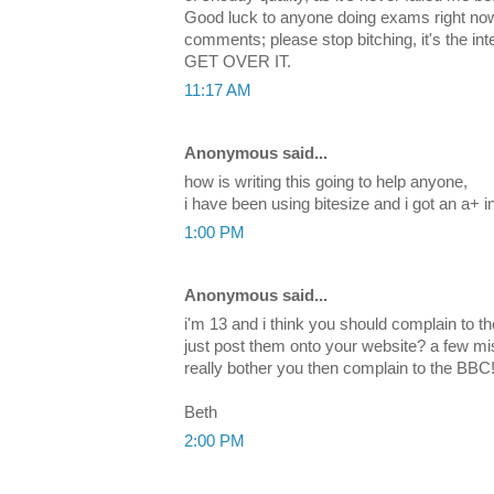
Good luck to anyone doing exams right now
comments; please stop bitching, it's the in
GET OVER IT.
11:17 AM
Anonymous said...
how is writing this going to help anyone,
i have been using bitesize and i got an a+ 
1:00 PM
Anonymous said...
i'm 13 and i think you should complain to t
just post them onto your website? a few mi
really bother you then complain to the BBC
Beth
2:00 PM