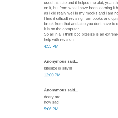
used this site and it helped me alot, yeah 
on it, but from what i have been learning i
as i did really well in my mocks and i am no
I find it difficult revising from books and qu
break from that and also you dont have to 
it is on the computer.
So all in all i think bbc bitesize is an extr
help with revision.
4:55 PM
Anonymous said...
bitesize is silly!!!
12:00 PM
Anonymous said...
deary me.
how sad
5:06 PM