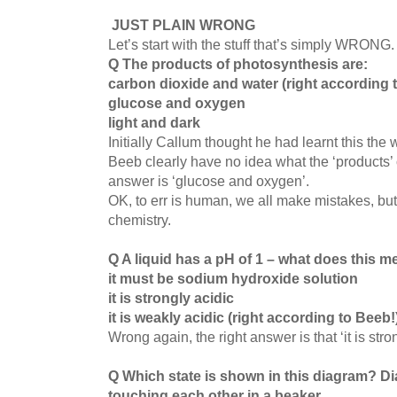
JUST PLAIN WRONG
Let’s start with the stuff that’s simply WRONG
Q The products of photosynthesis are:
carbon dioxide and water (right according 
glucose and oxygen
l
ight and dark
Initially Callum thought he had learnt this the
Beeb clearly have no idea what the ‘products’ 
answer is ‘glucose and oxygen’.
OK, to err is human, we all make mistakes, but 
chemistry.
Q A liquid has a pH of 1 – what does this 
it must be sodium hydroxide solution
it is strongly acidic
it is weakly acidic (right according to Beeb!
Wrong again, the right answer is that ‘it is stro
Q Which state is shown in this diagram?
Di
touching each other in a beaker.