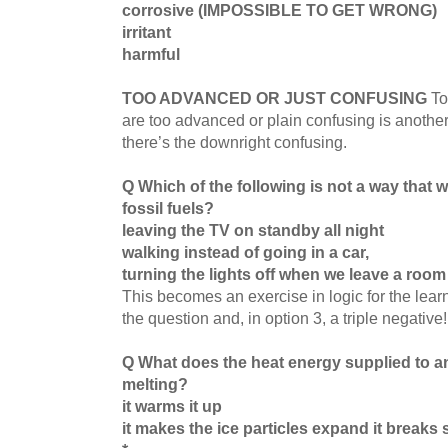
corrosive (IMPOSSIBLE TO GET WRONG)
irritant
harmful
TOO ADVANCED OR JUST CONFUSING
To
are too advanced or plain confusing is anothe
there’s the downright confusing.
Q Which of the following is not a way that 
fossil fuels?
leaving the TV on standby all night
walking instead of going in a car,
turning the lights off when we leave a room
This becomes an exercise in logic for the learn
the question and, in option 3, a triple negative
Q What does the heat energy supplied to an
melting?
it warms it up
it makes the ice particles expand it breaks