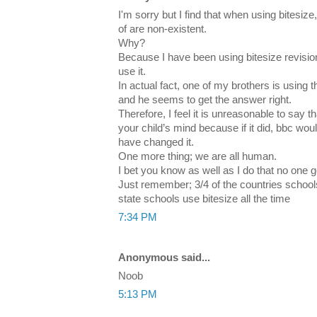
I'm sorry but I find that when using bitesize
of are non-existent.
Why?
Because I have been using bitesize revisio
use it.
In actual fact, one of my brothers is using 
and he seems to get the answer right.
Therefore, I feel it is unreasonable to say
your child’s mind because if it did, bbc w
have changed it.
One more thing; we are all human.
I bet you know as well as I do that no one ge
Just remember; 3/4 of the countries school
state schools use bitesize all the time
7:34 PM
Anonymous said...
Noob
5:13 PM