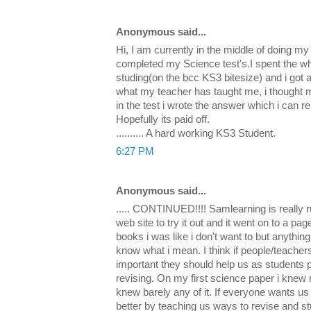
Anonymous said...
Hi, I am currently in the middle of doing my
completed my Science test's.I spent the wh
studing(on the bcc KS3 bitesize) and i got a 
what my teacher has taught me, i thought m
in the test i wrote the answer which i can
Hopefully its paid off.
.......... A hard working KS3 Student.
6:27 PM
Anonymous said...
..... CONTINUED!!!! Samlearning is really r
web site to try it out and it went on to a p
books i was like i don't want to but anything
know what i mean. I think if people/teacher
important they should help us as students p
revising. On my first science paper i knew 
knew barely any of it. If everyone wants us 
better by teaching us ways to revise and st