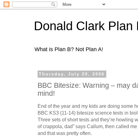
Donald Clark Plan
What is Plan B? Not Plan A!
Thursday, July 20, 2006
BBC Bitesize: Warning – may d
mind!
End of the year and my kids are doing some h
BBC KS3 (11-14) bitesize science tests in bio
Three sets of short tests and they’re howling wi
of crappola, dad” says Callum, then called me 
and that was pretty often.