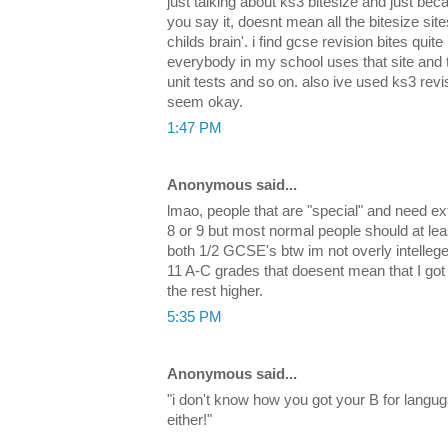
just talking about ks3 bitesize and just bec
you say it, doesnt mean all the bitesize sit
childs brain'. i find gcse revision bites quite
everybody in my school uses that site and the
unit tests and so on. also ive used ks3 rev
seem okay.
1:47 PM
Anonymous said...
lmao, people that are "special" and need ex
8 or 9 but most normal people should at le
both 1/2 GCSE's btw im not overly intellegen
11 A-C grades that doesent mean that I got
the rest higher.
5:35 PM
Anonymous said...
"i don't know how you got your B for langu
either!"