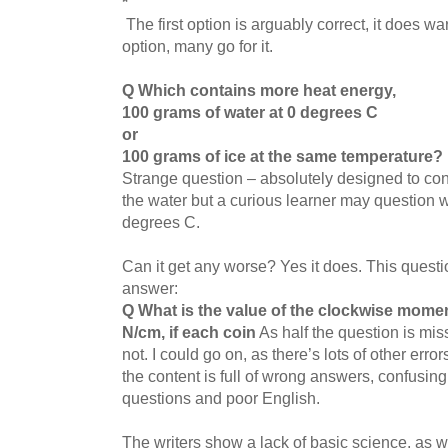
*
The first option is arguably correct, it does warm
option, many go for it.
Q Which contains more heat energy,
100 grams of water at 0 degrees C
or
100 grams of ice at the same temperature?
Strange question – absolutely designed to conf
the water but a curious learner may question 
degrees C.
Can it get any worse? Yes it does. This questio
answer:
Q What is the value of the clockwise mome
N/cm, if each coin
As half the question is miss
not. I could go on, as there’s lots of other erro
the content is full of wrong answers, confusing
questions and poor English.
The writers show a lack of basic science, as w