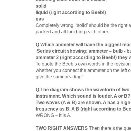
solid
liquid (right according to Beeb!)
gas
Completely wrong, ‘solid’ should be the right a
packed and all touching each other.
Q Which ammeter will have the biggest re
Series circuit showing: ammeter – bulb - 
ammeter 2 (right according to Beeb!) they w
To quote the Beeb’s own words in the revision s
whether you connect the ammeter on the left or ri
give the same reading".
Q The diagram shows the waveform of two 
instrument. Which sound is louder, A or B
Two waves (A & B) are shown. A has a high
frequency as B. A B (right according to Bee
WRONG – it is A.
TWO RIGHT ANSWERS
Then there’s the que