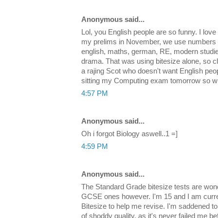
Anonymous said...
Lol, you English people are so funny. I love i
my prelims in November, we use numbers up 
english, maths, german, RE, modern studi
drama. That was using bitesize alone, so cl
a rajing Scot who doesn't want English peo
sitting my Computing exam tomorrow so wi
4:57 PM
Anonymous said...
Oh i forgot Biology aswell..1 =]
4:59 PM
Anonymous said...
The Standard Grade bitesize tests are wond
GCSE ones however. I'm 15 and I am curr
Bitesize to help me revise. I'm saddened to 
of shoddy quality, as it's never failed me b