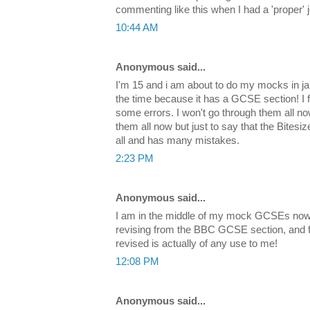
commenting like this when I had a 'proper' 
10:44 AM
Anonymous said...
I'm 15 and i am about to do my mocks in jan
the time because it has a GCSE section! I fi
some errors. I won't go through them all 
them all now but just to say that the Bitesi
all and has many mistakes.
2:23 PM
Anonymous said...
I am in the middle of my mock GCSEs now 
revising from the BBC GCSE section, and findi
revised is actually of any use to me!
12:08 PM
Anonymous said...