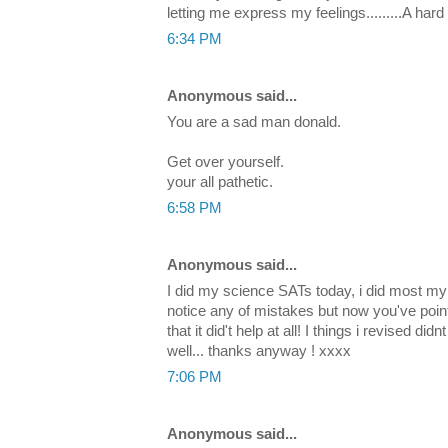
letting me express my feelings.........A har
6:34 PM
Anonymous said...
You are a sad man donald.
Get over yourself.
your all pathetic.
6:58 PM
Anonymous said...
I did my science SATs today, i did most my r
notice any of mistakes but now you've poin
that it did't help at all! I things i revised d
well... thanks anyway ! xxxx
7:06 PM
Anonymous said...