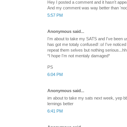
Hey I posted a comment and it hasn't appea
And my comment was way better than 'noob'
5:57 PM
Anonymous said...
I'm about to take my SATS and I've been us
has got me totaly confused! :o! I've notice
repeat them selves but nothing serious..
*I hope I'm not mentaly damaged*
PS
6:04 PM
Anonymous said...
im about to take my sats next week, yep b
lernings better
6:41 PM