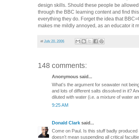
design skills. Should these people be allowed
through the BBC learning content and find thi
everything they do. Forget the idea that BBC=
makes me mildly annoyed, as an educator it m
at
July 20, 2006
148 comments:
Anonymous said...
What's the argument for seawater not being
and lots of different salts dissolved in it? A
diluted with water (i.e. a mixture of water a
9:25 AM
Donald Clark
said...
Come on Paul. Is this stuff badly produced 
doesn't mean suspending all critical faculti