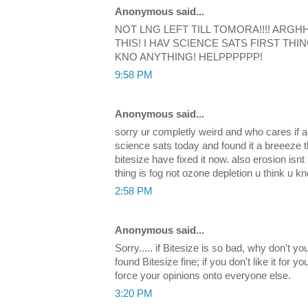
Anonymous said...
NOT LNG LEFT TILL TOMORA!!!! ARGH
THIS! I HAV SCIENCE SATS FIRST THIN
KNO ANYTHING! HELPPPPPP!
9:58 PM
Anonymous said...
sorry ur completly weird and who cares if a
science sats today and found it a breeeze 
bitesize have fixed it now. also erosion isnt
thing is fog not ozone depletion u think u kn
2:58 PM
Anonymous said...
Sorry..... if Bitesize is so bad, why don't y
found Bitesize fine; if you don't like it for yo
force your opinions onto everyone else.
3:20 PM