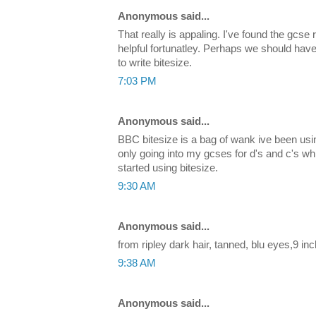
Anonymous said...
That really is appaling. I've found the gcse 
helpful fortunatley. Perhaps we should hav
to write bitesize.
7:03 PM
Anonymous said...
BBC bitesize is a bag of wank ive been using
only going into my gcses for d's and c's wh
started using bitesize.
9:30 AM
Anonymous said...
from ripley dark hair, tanned, blu eyes,9 inc
9:38 AM
Anonymous said...