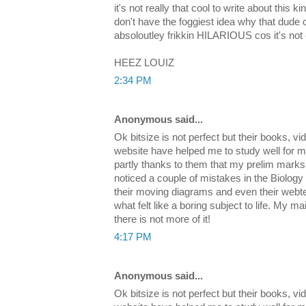
it's not really that cool to write about this ki
don't have the foggiest idea why that dude
absoloutley frikkin HILARIOUS cos it's not
HEEZ LOUIZ
2:34 PM
Anonymous said...
Ok bitsize is not perfect but their books, v
website have helped me to study well for m
partly thanks to them that my prelim marks 
noticed a couple of mistakes in the Biology
their moving diagrams and even their webte
what felt like a boring subject to life. My mai
there is not more of it!
4:17 PM
Anonymous said...
Ok bitsize is not perfect but their books, v