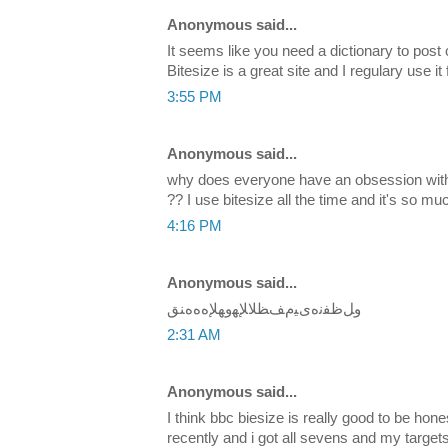
Anonymous said...
It seems like you need a dictionary to post
Bitesize is a great site and I regulary use it 
3:55 PM
Anonymous said...
why does everyone have an obsession with 
?? I use bitesize all the time and it's so mu
4:16 PM
Anonymous said...
ﻭﻞﻇﻔﻧﻩﻯﻴﻡﻒﻈﻼﻺﻬﻭﻬﻺﻩﻩﻩﻨﻖ
2:31 AM
Anonymous said...
I think bbc biesize is really good to be hon
recently and i got all sevens and my target