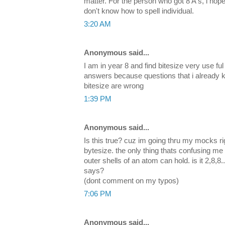
matter. For the person who got 8 A's, i hope
don't know how to spell individual.
3:20 AM
Anonymous said...
I am in year 8 and find bitesize very use ful
answers because questions that i already 
bitesize are wrong
1:39 PM
Anonymous said...
Is this true? cuz im going thru my mocks r
bytesize. the only thing thats confusing me
outer shells of an atom can hold. is it 2,8,8.
says?
(dont comment on my typos)
7:06 PM
Anonymous said...