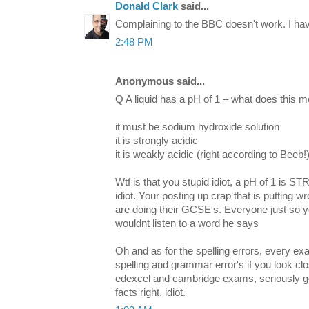
Donald Clark
said...
Complaining to the BBC doesn't work. I hav
2:48 PM
Anonymous said...
Q A liquid has a pH of 1 – what does this 
it must be sodium hydroxide solution
it is strongly acidic
it is weakly acidic (right according to Beeb!
Wtf is that you stupid idiot, a pH of 1 is
idiot. Your posting up crap that is putting 
are doing their GCSE's. Everyone just so you
wouldnt listen to a word he says
Oh and as for the spelling errors, every ex
spelling and grammar error's if you look clo
edexcel and cambridge exams, seriously get
facts right, idiot.