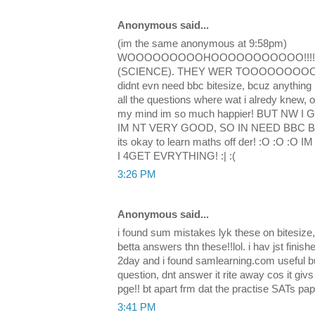
Anonymous said...
(im the same anonymous at 9:58pm)
WOOOOOOOOOHOOOOOOOOOOO!!!! i d
(SCIENCE). THEY WER TOOOOOOOOOO E
didnt evn need bbc bitesize, bcuz anything i
all the questions where wat i alredy knew, o
my mind im so much happier! BUT NW 
IM NT VERY GOOD, SO IN NEED BBC BITE
its okay to learn maths off der! :O :O
I 4GET EVRYTHING! :| :(
3:26 PM
Anonymous said...
i found sum mistakes lyk these on bitesize
betta answers thn these!!lol. i hav jst fini
2day and i found samlearning.com useful b
question, dnt answer it rite away cos it gi
pge!! bt apart frm dat the practise SATs pap
3:41 PM