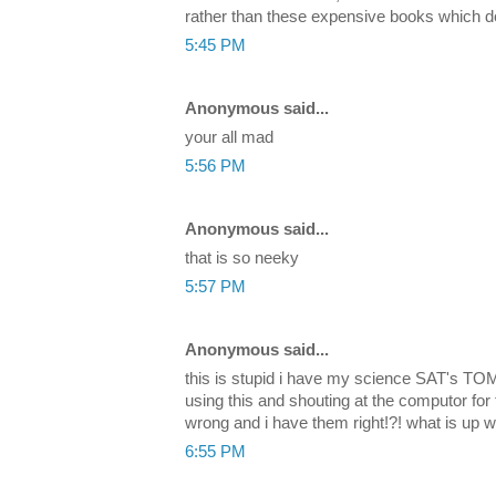
rather than these expensive books which don
5:45 PM
Anonymous said...
your all mad
5:56 PM
Anonymous said...
that is so neeky
5:57 PM
Anonymous said...
this is stupid i have my science SAT's 
using this and shouting at the computor for
wrong and i have them right!?! what is up wi
6:55 PM