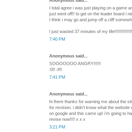
Anonymous said...
I total agree i was just playing on a game 
just went off!! to get on the leader board i n
I think i may go and jump off a cliff somewh
I just wasted 37 minutes of my life!!!!!!!!!!!!!!!!!
7:40 PM
Anonymous said...
SOOOOOOO ANGRY!!!!!!
:0!! :#!!
7:41 PM
Anonymous said...
hi there thanks for warning me about the site
for revision. i didn't know what the website 
on google and this came up! i'm going to ha
revise now!!!! x x x
3:21 PM