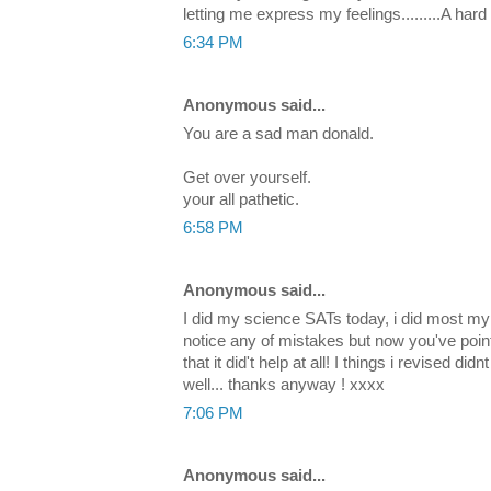
letting me express my feelings.........A har
6:34 PM
Anonymous said...
You are a sad man donald.
Get over yourself.
your all pathetic.
6:58 PM
Anonymous said...
I did my science SATs today, i did most my r
notice any of mistakes but now you've poin
that it did't help at all! I things i revised d
well... thanks anyway ! xxxx
7:06 PM
Anonymous said...