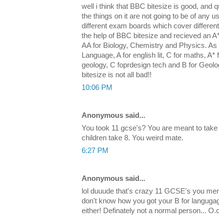
well i think that BBC bitesize is good, and qu
the things on it are not going to be of any u
different exam boards which cover differen
the help of BBC bitesize and recieved an 
AA for Biology, Chemistry and Physics. As w
Language, A for english lit, C for maths, A* f
geology, C foprdesign tech and B for Geol
bitesize is not all bad!!
10:06 PM
Anonymous said...
You took 11 gcse's? You are meant to take
children take 8. You weird mate.
6:27 PM
Anonymous said...
lol duuude that's crazy 11 GCSE's you men
don't know how you got your B for languga
either! Definately not a normal person... O.