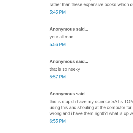
rather than these expensive books which don
5:45 PM
Anonymous said...
your all mad
5:56 PM
Anonymous said...
that is so neeky
5:57 PM
Anonymous said...
this is stupid i have my science SAT's 
using this and shouting at the computor for
wrong and i have them right!?! what is up wi
6:55 PM