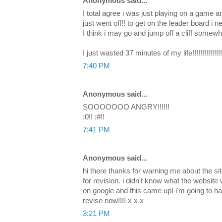
Anonymous said...
I total agree i was just playing on a game 
just went off!! to get on the leader board i n
I think i may go and jump off a cliff somewh
I just wasted 37 minutes of my life!!!!!!!!!!!!!!!!!
7:40 PM
Anonymous said...
SOOOOOOO ANGRY!!!!!!
:0!! :#!!
7:41 PM
Anonymous said...
hi there thanks for warning me about the site
for revision. i didn't know what the website 
on google and this came up! i'm going to ha
revise now!!!! x x x
3:21 PM