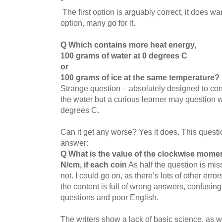
*
The first option is arguably correct, it does warm
option, many go for it.
Q Which contains more heat energy,
100 grams of water at 0 degrees C
or
100 grams of ice at the same temperature?
Strange question – absolutely designed to conf
the water but a curious learner may question 
degrees C.
Can it get any worse? Yes it does. This questio
answer:
Q What is the value of the clockwise mome
N/cm, if each coin
As half the question is miss
not. I could go on, as there’s lots of other erro
the content is full of wrong answers, confusing
questions and poor English.
The writers show a lack of basic science, as w