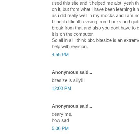
used this site and it helped me alot, yeah 
on it, but from what i have been learning i
as i did really well in my mocks and i am no
I find it difficult revising from books and qu
break from that and also you dont have to 
it is on the computer.
So all in all i think bbc bitesize is an extr
help with revision.
4:55 PM
Anonymous said...
bitesize is silly!!!
12:00 PM
Anonymous said...
deary me.
how sad
5:06 PM