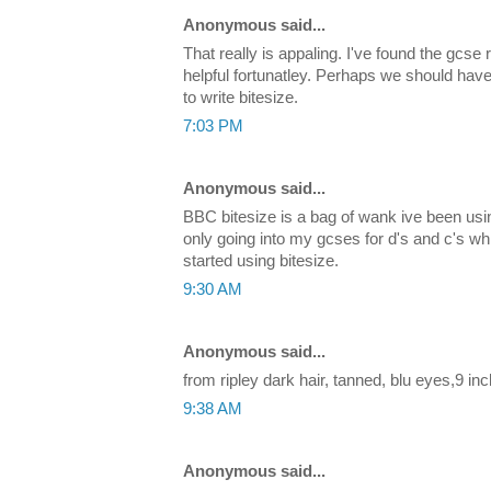
Anonymous said...
That really is appaling. I've found the gcse 
helpful fortunatley. Perhaps we should hav
to write bitesize.
7:03 PM
Anonymous said...
BBC bitesize is a bag of wank ive been using
only going into my gcses for d's and c's wh
started using bitesize.
9:30 AM
Anonymous said...
from ripley dark hair, tanned, blu eyes,9 inc
9:38 AM
Anonymous said...