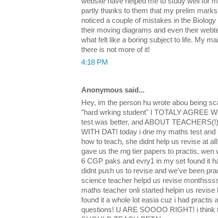
website have helped me to study well for m
partly thanks to them that my prelim marks 
noticed a couple of mistakes in the Biology
their moving diagrams and even their webte
what felt like a boring subject to life. My mai
there is not more of it!
4:18 PM
Anonymous said...
Hey, im the person hu wrote abou being s
"hard wrking student" I TOTALY AGREE WIT
test was better, and ABOUT TEACHERS
WITH DAT! today i dne my maths test and
how to teach, she didnt help us revise at al
gave us the rng tier papers to practis, wen
6 CGP paks and evry1 in my set found it h
didnt push us to revise and we've been prac
science teacher helpd us revise monthsss
maths teacher onli started helpin us revise 
found it a whole lot easia cuz i had practi
questions! U ARE SOOOO RIGHT! i thi