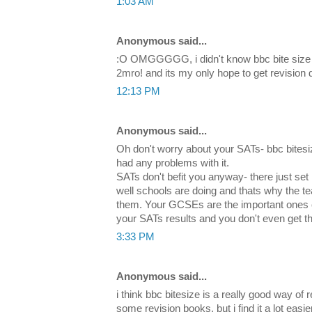
1:03 AM
Anonymous said...
:O OMGGGGG, i didn't know bbc bite size 
2mro! and its my only hope to get revision 
12:13 PM
Anonymous said...
Oh don't worry about your SATs- bbc bitesiz
had any problems with it.
SATs don't befit you anyway- there just se
well schools are doing and thats why the t
them. Your GCSEs are the important ones
your SATs results and you don't even get 
3:33 PM
Anonymous said...
i think bbc bitesize is a really good way of 
some revision books, but i find it a lot easie