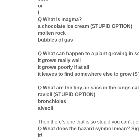
oi
l
Q What is magma?
a chocolate ice cream (STUPID OPTION)
molten rock
bubbles of gas
Q What can happen to a plant growing in so
it grows really well
it grows poorly if at all
it leaves to find somewhere else to grow 
Q What are the tiny air sacs in the lungs ca
ravioli (STUPID OPTION)
bronchioles
alveoli
Then there’s one that is so stupid you can’t ge
Q What does the hazard symbol mean? Si
it!