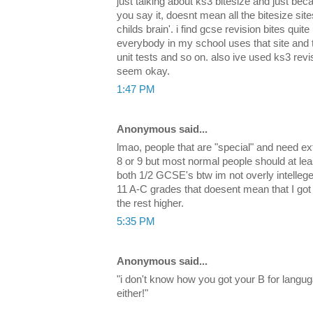
just talking about ks3 bitesize and just bec
you say it, doesnt mean all the bitesize sit
childs brain'. i find gcse revision bites quite
everybody in my school uses that site and the
unit tests and so on. also ive used ks3 rev
seem okay.
1:47 PM
Anonymous said...
lmao, people that are "special" and need ex
8 or 9 but most normal people should at le
both 1/2 GCSE's btw im not overly intellegen
11 A-C grades that doesent mean that I got
the rest higher.
5:35 PM
Anonymous said...
"i don't know how you got your B for langu
either!"