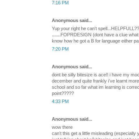
7:16 PM
Anonymous said...
Yup your right he can't spell...HELPFULL???
.......FOPRDESIGN (dont have a clue what t
know how he got a B for language either pal.
7:20 PM
Anonymous said...
dont be silly bitesize is ace!! i have my 
december and quite frankly i've learnt more
school and so far what im learning is correct
point?????
4:33 PM
Anonymous said...
wow there
can't this get a little misleading (especially 