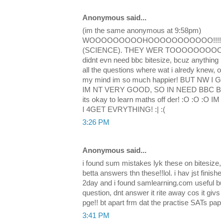
Anonymous said...
(im the same anonymous at 9:58pm)
WOOOOOOOOOHOOOOOOOOOOO!!!! i d
(SCIENCE). THEY WER TOOOOOOOOOO E
didnt evn need bbc bitesize, bcuz anything i
all the questions where wat i alredy knew, o
my mind im so much happier! BUT NW 
IM NT VERY GOOD, SO IN NEED BBC BITE
its okay to learn maths off der! :O :O
I 4GET EVRYTHING! :| :(
3:26 PM
Anonymous said...
i found sum mistakes lyk these on bitesize
betta answers thn these!!lol. i hav jst fini
2day and i found samlearning.com useful b
question, dnt answer it rite away cos it gi
pge!! bt apart frm dat the practise SATs pap
3:41 PM