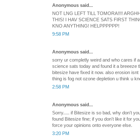
Anonymous said...
NOT LNG LEFT TILL TOMORA!!!! ARGH
THIS! I HAV SCIENCE SATS FIRST THIN
KNO ANYTHING! HELPPPPPP!
9:58 PM
Anonymous said...
sorry ur completly weird and who cares if a
science sats today and found it a breeeze 
bitesize have fixed it now. also erosion isnt
thing is fog not ozone depletion u think u kn
2:58 PM
Anonymous said...
Sorry..... if Bitesize is so bad, why don't y
found Bitesize fine; if you don't like it for yo
force your opinions onto everyone else.
3:20 PM