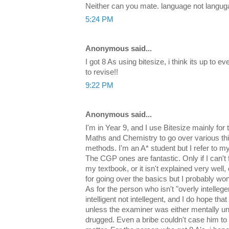
Neither can you mate. language not langu
5:24 PM
Anonymous said...
I got 8 As using bitesize, i think its up to 
to revise!!
9:22 PM
Anonymous said...
I'm in Year 9, and I use Bitesize mainly for
Maths and Chemistry to go over various t
methods. I'm an A* student but I refer to m
The CGP ones are fantastic. Only if I can't f
my textbook, or it isn't explained very well, 
for going over the basics but I probably won
As for the person who isn't "overly intellege
intelligent not intellegent, and I do hope that
unless the examiner was either mentally uns
drugged. Even a bribe couldn't case him to g