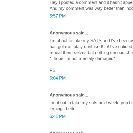
Hey I posted a comment and it hasn't appea
And my comment was way better than 'noob'
5:57 PM
Anonymous said...
I'm about to take my SATS and I've been us
has got me totaly confused! :o! I've notice
repeat them selves but nothing serious..
*I hope I'm not mentaly damaged*
PS
6:04 PM
Anonymous said...
im about to take my sats next week, yep b
lernings better
6:41 PM