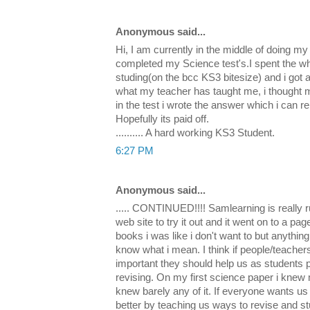
Anonymous said...
Hi, I am currently in the middle of doing my
completed my Science test's.I spent the wh
studing(on the bcc KS3 bitesize) and i got a 
what my teacher has taught me, i thought m
in the test i wrote the answer which i can
Hopefully its paid off.
.......... A hard working KS3 Student.
6:27 PM
Anonymous said...
..... CONTINUED!!!! Samlearning is really r
web site to try it out and it went on to a p
books i was like i don't want to but anything
know what i mean. I think if people/teacher
important they should help us as students p
revising. On my first science paper i knew 
knew barely any of it. If everyone wants us 
better by teaching us ways to revise and st