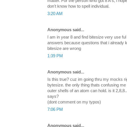
matter. For the person who got 8 A's, i hope
don't know how to spell individual.
3:20 AM
Anonymous said...
I am in year 8 and find bitesize very use ful
answers because questions that i already 
bitesize are wrong
1:39 PM
Anonymous said...
Is this true? cuz im going thru my mocks r
bytesize. the only thing thats confusing me
outer shells of an atom can hold. is it 2,8,8.
says?
(dont comment on my typos)
7:06 PM
Anonymous said...