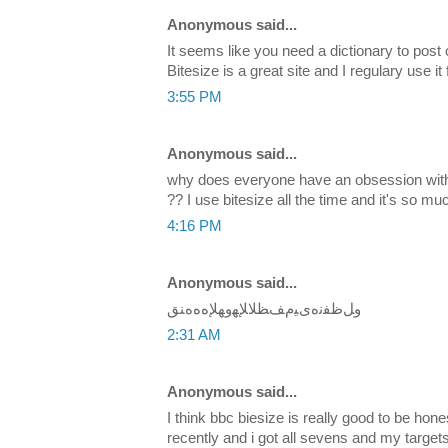
Anonymous said...
It seems like you need a dictionary to post
Bitesize is a great site and I regulary use it 
3:55 PM
Anonymous said...
why does everyone have an obsession with 
?? I use bitesize all the time and it's so mu
4:16 PM
Anonymous said...
ﻭﻞﻇﻔﻧﻩﻯﻴﻡﻒﻈﻼﻺﻬﻭﻬﻺﻩﻩﻩﻨﻖ
2:31 AM
Anonymous said...
I think bbc biesize is really good to be hon
recently and i got all sevens and my target