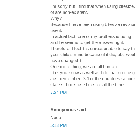
I'm sorry but I find that when using bitesize
of are non-existent.
Why?
Because I have been using bitesize revisio
use it.
In actual fact, one of my brothers is using 
and he seems to get the answer right.
Therefore, I feel it is unreasonable to say
your child’s mind because if it did, bbc w
have changed it.
One more thing; we are all human.
I bet you know as well as I do that no one ge
Just remember; 3/4 of the countries school
state schools use bitesize all the time
7:34 PM
Anonymous said...
Noob
5:13 PM