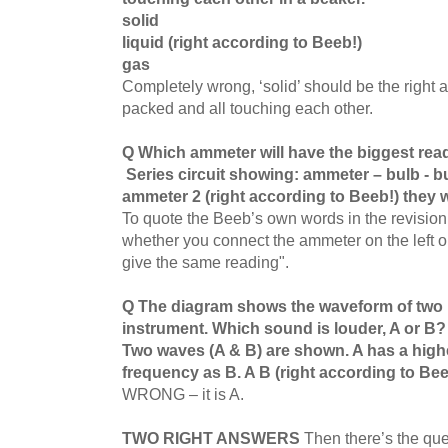
solid
liquid (right according to Beeb!)
gas
Completely wrong, ‘solid’ should be the right a
packed and all touching each other.
Q Which ammeter will have the biggest re
Series circuit showing: ammeter – bulb - 
ammeter 2 (right according to Beeb!) they w
To quote the Beeb’s own words in the revision s
whether you connect the ammeter on the left or ri
give the same reading".
Q The diagram shows the waveform of two 
instrument. Which sound is louder, A or B
Two waves (A & B) are shown. A has a high
frequency as B. A B (right according to Bee
WRONG – it is A.
TWO RIGHT ANSWERS
Then there’s the que