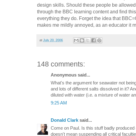
design skills. Should these people be allowed
through the BBC learning content and find thi
everything they do. Forget the idea that BBC=
makes me mildly annoyed, as an educator it m
at
July 20, 2006
148 comments:
Anonymous said...
What's the argument for seawater not being
and lots of different salts dissolved in it? A
diluted with water (i.e. a mixture of water a
9:25 AM
Donald Clark
said...
Come on Paul. Is this stuff badly produced 
doesn't mean suspending all critical faculti