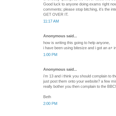
Good luck to anyone doing exams right now
comments; please stop bitching, it's the in
GET OVER IT.
11:17 AM
Anonymous said...
how is writing this going to help anyone,
i have been using bitesize and i got an a+ 
1:00 PM
Anonymous said...
i'm 13 and i think you should complain to t
just post them onto your website? a few mi
really bother you then complain to the BBC
Beth
2:00 PM