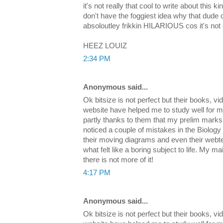
it's not really that cool to write about this ki
don't have the foggiest idea why that dude
absoloutley frikkin HILARIOUS cos it's not
HEEZ LOUIZ
2:34 PM
Anonymous said...
Ok bitsize is not perfect but their books, v
website have helped me to study well for m
partly thanks to them that my prelim marks 
noticed a couple of mistakes in the Biology
their moving diagrams and even their webte
what felt like a boring subject to life. My mai
there is not more of it!
4:17 PM
Anonymous said...
Ok bitsize is not perfect but their books, v