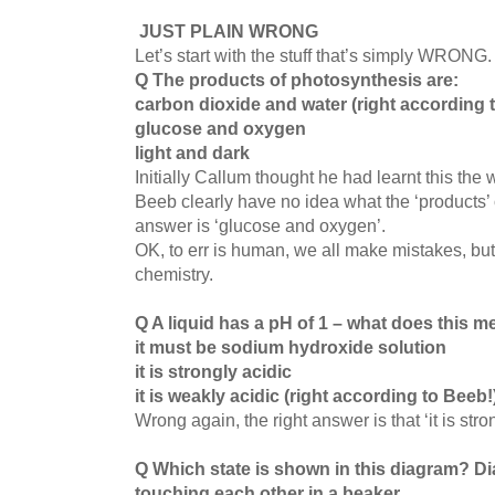
JUST PLAIN WRONG
Let’s start with the stuff that’s simply WRONG
Q The products of photosynthesis are:
carbon dioxide and water (right according 
glucose and oxygen
l
ight and dark
Initially Callum thought he had learnt this the
Beeb clearly have no idea what the ‘products’ 
answer is ‘glucose and oxygen’.
OK, to err is human, we all make mistakes, but 
chemistry.
Q A liquid has a pH of 1 – what does this 
it must be sodium hydroxide solution
it is strongly acidic
it is weakly acidic (right according to Beeb!
Wrong again, the right answer is that ‘it is stro
Q Which state is shown in this diagram?
Di
touching each other in a beaker.