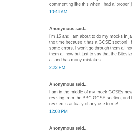
commenting like this when I had a 'proper' 
10:44 AM
Anonymous said...
I'm 15 and i am about to do my mocks in jan
the time because it has a GCSE section! I fi
some errors. I won't go through them all 
them all now but just to say that the Bitesi
all and has many mistakes.
2:23 PM
Anonymous said...
I am in the middle of my mock GCSEs now 
revising from the BBC GCSE section, and findi
revised is actually of any use to me!
12:08 PM
Anonymous said...