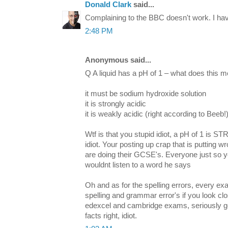
Donald Clark
said...
Complaining to the BBC doesn't work. I hav
2:48 PM
Anonymous said...
Q A liquid has a pH of 1 – what does this 
it must be sodium hydroxide solution
it is strongly acidic
it is weakly acidic (right according to Beeb!
Wtf is that you stupid idiot, a pH of 1 is
idiot. Your posting up crap that is putting 
are doing their GCSE's. Everyone just so you
wouldnt listen to a word he says
Oh and as for the spelling errors, every ex
spelling and grammar error's if you look clo
edexcel and cambridge exams, seriously get
facts right, idiot.