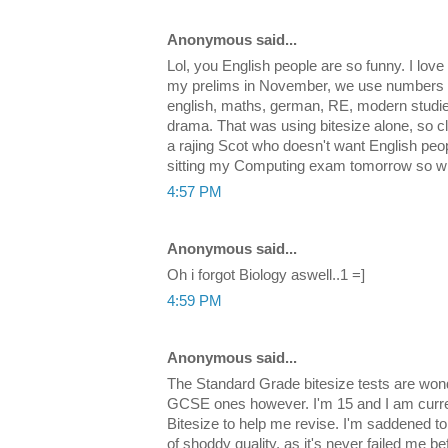
Anonymous said...
Lol, you English people are so funny. I love i
my prelims in November, we use numbers up 
english, maths, german, RE, modern studi
drama. That was using bitesize alone, so cl
a rajing Scot who doesn't want English peo
sitting my Computing exam tomorrow so wi
4:57 PM
Anonymous said...
Oh i forgot Biology aswell..1 =]
4:59 PM
Anonymous said...
The Standard Grade bitesize tests are wond
GCSE ones however. I'm 15 and I am curr
Bitesize to help me revise. I'm saddened to 
of shoddy quality, as it's never failed me b