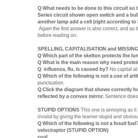
Q What needs to be done to this circuit so 
Series circuit shown open switch and a bul
another lamp add a cell (right according to
Again the first answer is also correct, and as i
before reading on.
SPELLING, CAPITALISATION and MISSI
Q Which part of the skelton protects the l
Q What is the main reason why need protei
Q influenza, flu, is caused by?
No capital at
Q Which of the following is not a use of artif
punctuation.
Q Click the diagram that shows correctly h
reflected by a convex mirror.
Sentence does
STUPID OPTIONS
This one is annoying as it
invalid by giving the learner stupid and obvio
Q Which of the following is not a fossil fue
velociraptor (STUPID OPTION)
coal