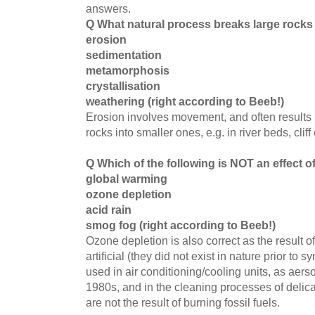
answers.
Q What natural process breaks large rocks
erosion
sedimentation
metamorphosis
crystallisation
weathering (right according to Beeb!)
Erosion involves movement, and often results 
rocks into smaller ones, e.g. in river beds, cliff
Q Which of the following is NOT an effect o
global warming
ozone depletion
acid rain
smog fog (right according to Beeb!)
Ozone depletion is also correct as the result
artificial (they did not exist in nature prior t
used in air conditioning/cooling units, as aerso
1980s, and in the cleaning processes of delic
are not the result of burning fossil fuels.