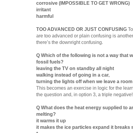
corrosive (IMPOSSIBLE TO GET WRONG)
irritant
harmful
TOO ADVANCED OR JUST CONFUSING
To
are too advanced or plain confusing is anothe
there’s the downright confusing.
Q Which of the following is not a way that 
fossil fuels?
leaving the TV on standby all night
walking instead of going in a car,
turning the lights off when we leave a room
This becomes an exercise in logic for the learn
the question and, in option 3, a triple negative
Q What does the heat energy supplied to an
melting?
it warms it up
it makes the ice particles expand it breaks