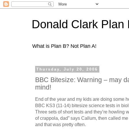
Donald Clark Plan
What is Plan B? Not Plan A!
Thursday, July 20, 2006
BBC Bitesize: Warning – may d
mind!
End of the year and my kids are doing some h
BBC KS3 (11-14) bitesize science tests in bio
Three sets of short tests and they’re howling wi
of crappola, dad” says Callum, then called me 
and that was pretty often.